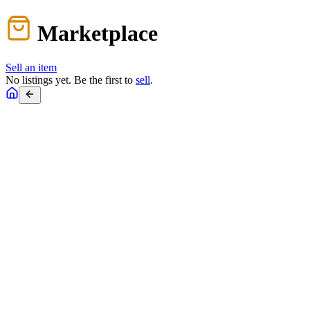
Marketplace
Sell an item
No listings yet. Be the first to
sell
.